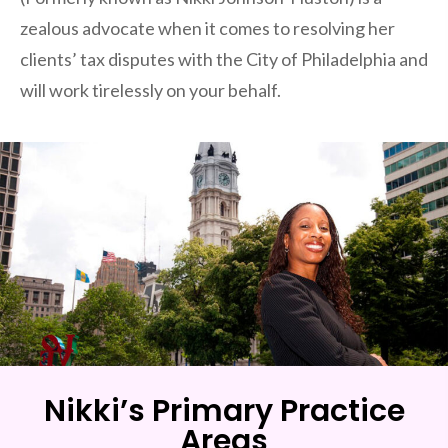
zealous advocate when it comes to resolving her
clients’ tax disputes with the City of Philadelphia and
will work tirelessly on your behalf.
Nikki’s Primary Practice
Areas