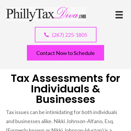
Practice Areas
(267) 225-1805
Contact Now to Schedule
Tax Assessments for
Individuals &
Businesses
Tax issues can be intimidating for both individuals
and businesses alike. Nikki Johnson-Alfano, Esq.
(Formerly known as Nikki Johnson-Huston) is a