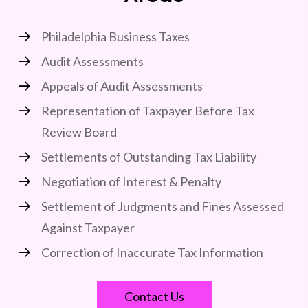
Philadelphia Business Taxes
Audit Assessments
Appeals of Audit Assessments
Representation of Taxpayer Before Tax
Review Board
Settlements of Outstanding Tax Liability
Negotiation of Interest & Penalty
Settlement of Judgments and Fines Assessed
Against Taxpayer
Correction of Inaccurate Tax Information
Contact Us