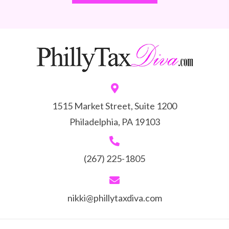
1515 Market Street, Suite 1200
Philadelphia, PA 19103
(267) 225-1805
nikki@phillytaxdiva.com